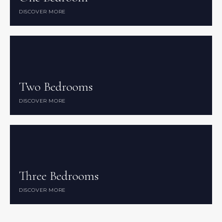
DISCOVER MORE
DISCOVER MORE
Two Bedrooms
Two Bedrooms
DISCOVER MORE
DISCOVER MORE
Three Bedrooms
Three Bedrooms
DISCOVER MORE
DISCOVER MORE