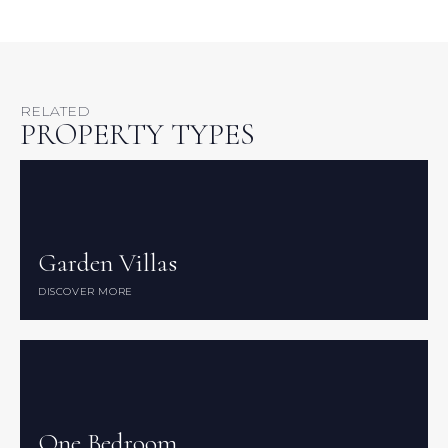
RELATED
PROPERTY TYPES
Garden Villas
Garden Villas
DISCOVER MORE
DISCOVER MORE
One Bedroom
One Bedroom