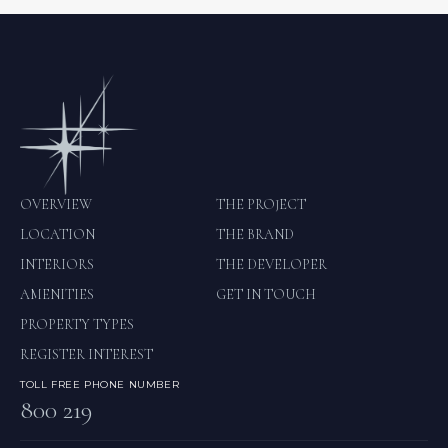
OVERVIEW
THE PROJECT
LOCATION
THE BRAND
INTERIORS
THE DEVELOPER
AMENITIES
GET IN TOUCH
PROPERTY TYPES
REGISTER INTEREST
TOLL FREE PHONE NUMBER
800 219