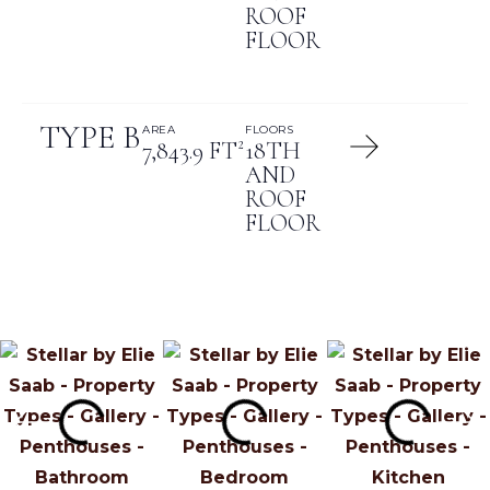
ROOF
FLOOR
TYPE B
AREA
FLOORS
7,843.9 FT²
18TH
AND
ROOF
FLOOR