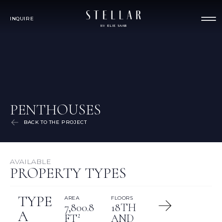
INQUIRE
PENTHOUSES
BACK TO THE PROJECT
AVAILABLE
PROPERTY TYPES
TYPE
AREA
FLOORS
7,800.8
18TH
A
FT²
AND