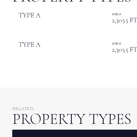
TYPE A
AREA
2,303.5 FT
TYPE A
AREA
2,303.5 FT
RELATED
PROPERTY TYPES