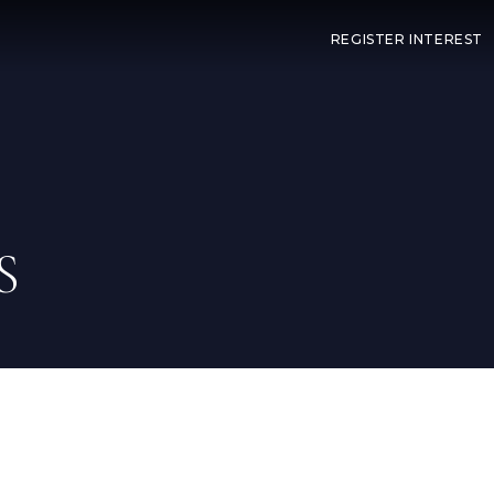
REGISTER INTEREST
S