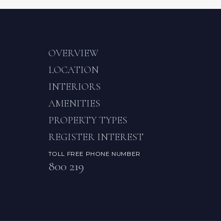
OVERVIEW
LOCATION
INTERIORS
AMENITIES
PROPERTY TYPES
REGISTER INTEREST
TOLL FREE PHONE NUMBER
800 219