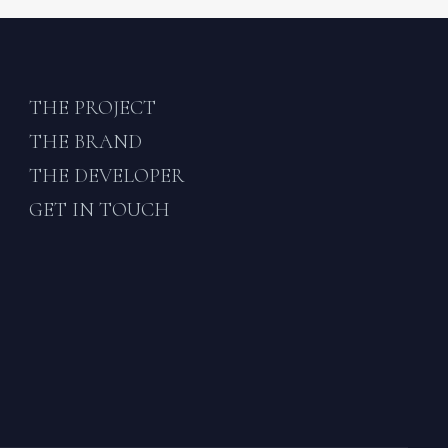
THE PROJECT
THE BRAND
THE DEVELOPER
GET IN TOUCH