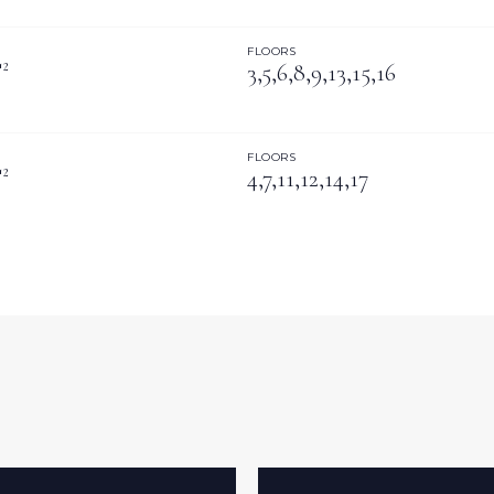
FLOORS
²
3,5,6,8,9,13,15,16
FLOORS
²
4,7,11,12,14,17