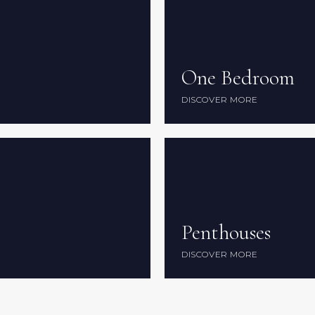
One Bedroom
One Bedroom
DISCOVER MORE
DISCOVER MORE
Penthouses
Penthouses
DISCOVER MORE
DISCOVER MORE