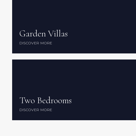
Garden Villas
Garden Villas
DISCOVER MORE
DISCOVER MORE
Two Bedrooms
Two Bedrooms
DISCOVER MORE
DISCOVER MORE