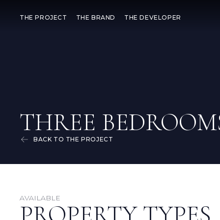
THE PROJECT
THE BRAND
THE DEVELOPER
THREE BEDROOM
BACK TO THE PROJECT
AVAILABLE
PROPERTY TYPES